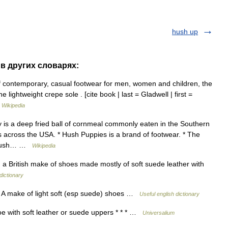
hush up
 в других словарях:
f contemporary, casual footwear for men, women and children, the
lightweight crepe sole . [cite book | last = Gladwell | first =
…
Wikipedia
is a deep fried ball of cornmeal commonly eaten in the Southern
s across the USA. * Hush Puppies is a brand of footwear. * The
a hush… …
Wikipedia
a British make of shoes made mostly of soft suede leather with
dictionary
n A make of light soft (esp suede) shoes …
Useful english dictionary
e with soft leather or suede uppers * * * …
Universalium