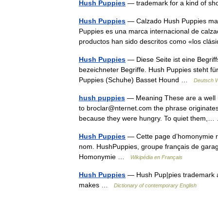
Hush Puppies
— trademark for a kind of sh
Hush Puppies
— Calzado Hush Puppies masc
Puppies es una marca internacional de calz
productos han sido descritos como «los cl
Hush Puppies
— Diese Seite ist eine Begri
bezeichneter Begriffe. Hush Puppies steht 
Puppies (Schuhe) Basset Hound …
Deutsch W
hush puppies
— Meaning These are a well kn
to broclar@nternet.com the phrase originates 
because they were hungry. To quiet them
Hush Puppies
— Cette page d’homonymie répe
nom. HushPuppies, groupe français de gara
Homonymie …
Wikipédia en Français
Hush Puppies
— Hush Pup|pies trademark a
makes …
Dictionary of contemporary English