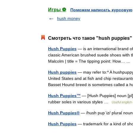
Игры ⚽
Поможем написать курсовую
hush money
Смотреть что такое "hush puppies"
Hush Puppies
— is an international brand o
classic American brushed suede shoes with the 
Malcolm | title = The tipping point: How… 
Hush puppies
— may refer to:* A hushpuppy 
United States and at fish and chip restaurant
Basset Hound breed is sometimes called 
Hush Puppies™
— [Hush Puppies] noun [pl] 
rubber soles in various styles …
Useful english 
Hush Puppies®
— /hush pupˈiz/ plural nou
Hush Puppies
— trademark for a kind of sho