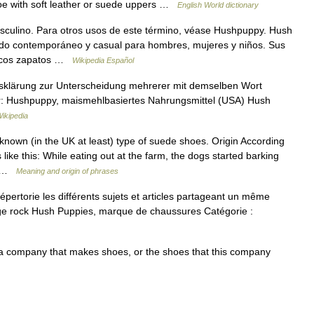
oe with soft leather or suede uppers …
English World dictionary
ulino. Para otros usos de este término, véase Hushpuppy. Hush
ado contemporáneo y casual para hombres, mujeres y niños. Sus
ásicos zapatos …
Wikipedia Español
ffsklärung zur Unterscheidung mehrerer mit demselben Wort
für: Hushpuppy, maismehlbasiertes Nahrungsmittel (USA) Hush
ikipedia
own (in the UK at least) type of suede shoes. Origin According
like this: While eating out at the farm, the dogs started barking
,… …
Meaning and origin of phrases
rtorie les différents sujets et articles partageant un même
ge rock Hush Puppies, marque de chaussures Catégorie :
 company that makes shoes, or the shoes that this company