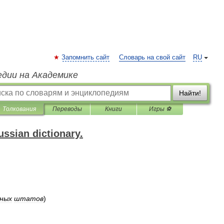
Запомнить сайт
Словарь на свой сайт
RU
едии на Академике
Найти!
Толкования
Переводы
Книги
Игры ⚽
ssian dictionary.
ных
штатов
)