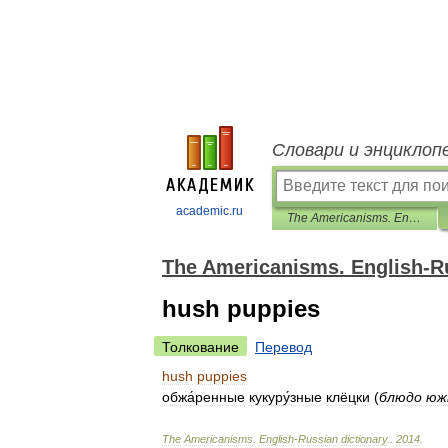
Словари и энциклоп
academic.ru
The Americanisms. English-Russian dictionary.
The Americanisms. English-Ru
hush puppies
Толкование
Перевод
hush
puppies
обжа́ренные
кукуру́зные
клёцки
(
блюдо
юж
The
Americanisms
.
English
-
Russian
dictionary
.
.
2014
.